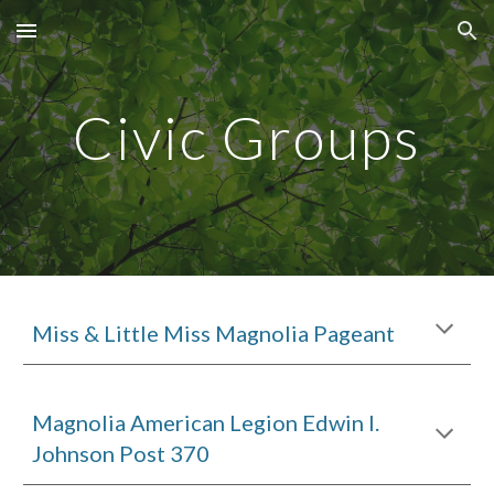
Skip to main content
Skip to navigation
Civic Groups
Miss & Little Miss Magnolia Pageant
Magnolia American Legion Edwin I.
Johnson Post 370