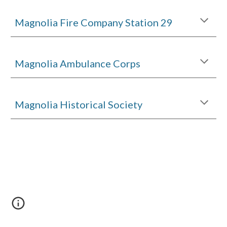
Magnolia Fire Company Station 29
Magnolia Ambulance Corps
Magnolia Historical Society